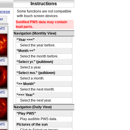
panese
ar
PWS
OH
PWS
OH
PWS
OH
PWS