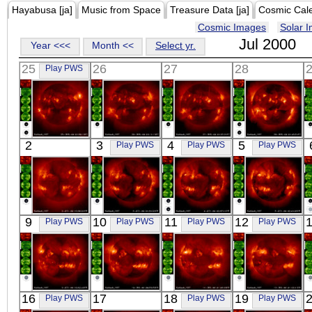
Hayabusa [ja]
Music from Space
Treasure Data [ja]
Cosmic Cal
Cosmic Images
Solar 
Jul 2000
Year <<<
Month <<
Select yr.
25
26
27
28
Play PWS
YOHKOH
YOHKOH
YOHKOH
YOHKOH
2
3
4
5
Play PWS
Play PWS
Play PWS
X-ray
X-ray
X-ray
X-ray
YOHKOH
YOHKOH
YOHKOH
YOHKOH
9
10
11
12
Play PWS
Play PWS
Play PWS
Play PWS
X-ray
X-ray
X-ray
X-ray
YOHKOH
YOHKOH
YOHKOH
YOHKOH
16
17
18
19
Play PWS
Play PWS
Play PWS
X-ray
X-ray
X-ray
X-ray