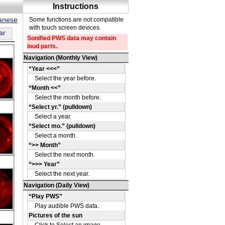
panese
ar
DE
36
DE
41
DE
42