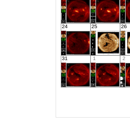
X-ray
X-ray
HINODE
HINODE
24
25
26
06:03:38
06:26:37
X-ray
X-ray
HINODE
SDO
31
1
2
04:03:38
02:25:17
X-ray
Extreme UV
E
HINODE
HINODE
06:03:42
06:29:06
X-ray
X-ray