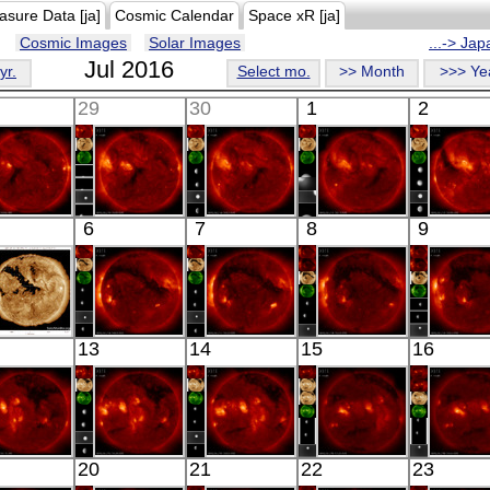
asure Data [ja]
Cosmic Calendar
Space xR [ja]
Cosmic Images
Solar Images
...-> Ja
Jul 2016
yr.
Select mo.
>> Month
>>> Ye
29
30
1
2
HINODE
HINODE
HINODE
HINODE
HINO
6
7
8
9
06:06:08
05:29:12
06:03:45
06:14:12
06:45:
X-ray
X-ray
X-ray
X-ray
X-ray
SDO
HINODE
HINODE
HINODE
HINO
13
14
15
16
02:31:41
18:04:40
06:30:42
05:54:41
06:03:
xtreme UV
X-ray
X-ray
X-ray
X-ray
HINODE
HINODE
HINODE
HINODE
HINO
20
21
22
23
06:11:04
05:35:42
06:09:41
17:59:45
05:43: