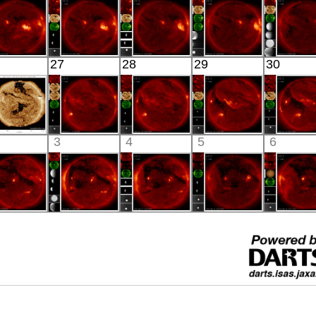
X-ray
X-ray
X-ray
X-ray
X-ray
HINODE
HINODE
HINODE
HINODE
HINO
27
28
29
30
05:52:07
06:03:46
06:34:40
06:00:44
04:25:
X-ray
X-ray
X-ray
X-ray
X-ray
SDO
HINODE
HINODE
HINODE
HINO
3
4
5
6
02:24:05
15:58:42
04:04:41
03:50:39
04:03:
xtreme UV
X-ray
X-ray
X-ray
X-ray
HINODE
HINODE
HINODE
HINODE
HINO
05:58:10
06:03:44
06:35:41
06:05:14
06:07:
X-ray
X-ray
X-ray
X-ray
X-ray