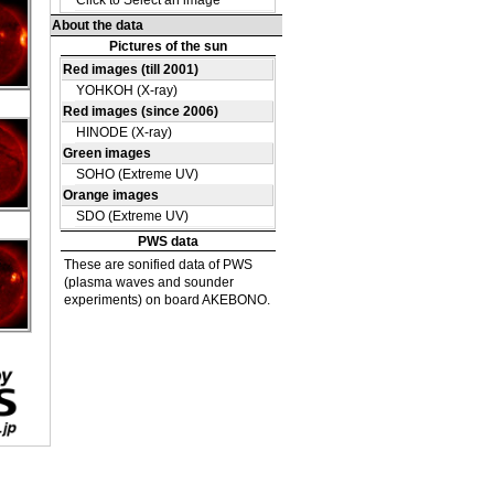
DE
39
DE
40
DE
13