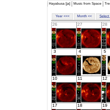
Hayabusa [ja]
Music from Space
Tre
Year <<<
Month <<
Select 
26
27
28
HINODE
HINODE
3
4
5
06:33:42
05:56:41
X-ray
X-ray
HINODE
SDO
10
11
12
05:57:40
02:24:29
X-ray
Extreme UV
E
HINODE
HINODE
17
18
19
06:38:40
06:02:41