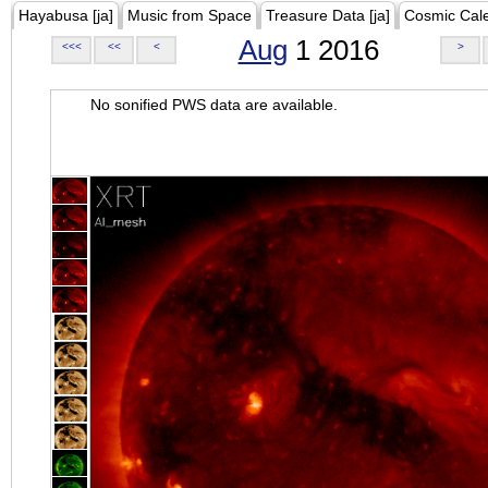
Hayabusa [ja]
Music from Space
Treasure Data [ja]
Cosmic Cal
Aug
1 2016
<<<
<<
<
>
No sonified PWS data are available.