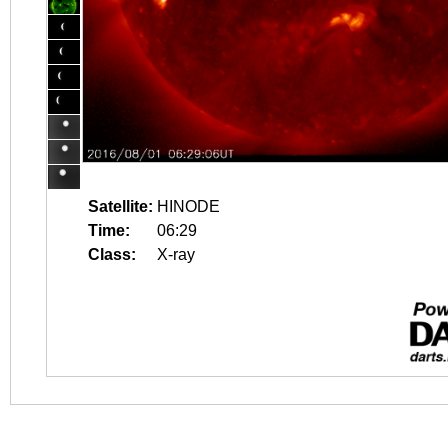
Satellite:
HINODE
Time:
06:29
Class:
X-ray