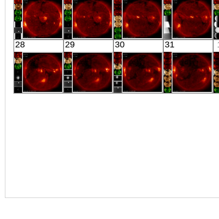
X-ray
Extreme UV
Extreme UV
X-ray
HINODE
HINODE
HINODE
HINODE
28
29
30
31
05:45:09
06:03:41
06:21:35
05:53:39
X-ray
X-ray
X-ray
X-ray
HINODE
HINODE
HINODE
HINODE
06:03:37
05:34:40
06:08:38
06:10:36
X-ray
X-ray
X-ray
X-ray