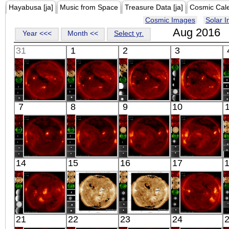
Hayabusa [ja]
Music from Space
Treasure Data [ja]
Cosmic Cal
Cosmic Images
Solar 
Aug 2016
Year <<<
Month <<
Select yr.
31
1
2
3
HINODE
HINODE
HINODE
HINODE
7
8
9
10
06:03:42
06:29:06
05:58:10
06:03:44
X-ray
X-ray
X-ray
X-ray
HINODE
HINODE
HINODE
HINODE
14
15
16
17
05:39:11
05:59:09
06:15:39
05:47:44
X-ray
X-ray
X-ray
X-ray
HINODE
SDO
SDO
HINODE
21
22
23
24
06:03:44
02:31:29
02:31:05
18:37:38