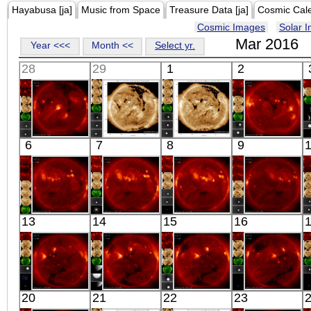
Hayabusa [ja]
Music from Space
Treasure Data [ja]
Cosmic Cal
Cosmic Images
Solar 
Mar 2016
Year <<<
Month <<
Select yr.
28
29
1
2
HINODE
SDO
SDO
HINODE
6
7
8
9
06:17:44
00:40:05
00:39:17
18:11:42
X-ray
Extreme UV
Extreme UV
X-ray
HINODE
HINODE
HINODE
HINODE
13
14
15
16
06:05:09
06:07:43
05:39:38
03:03:38
X-ray
X-ray
X-ray
X-ray
HINODE
HINODE
HINODE
HINODE
20
21
22
23
06:28:42
05:56:38
06:03:35
06:33:07