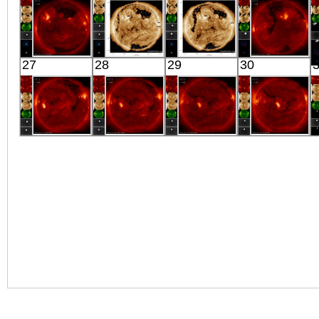
X-ray
X-ray
X-ray
X-ray
HINODE
SDO
SDO
HINODE
27
28
29
30
05:58:16
00:43:17
00:45:53
19:13:44
X-ray
Extreme UV
Extreme UV
X-ray
HINODE
HINODE
HINODE
HINODE
06:31:11
06:03:41
06:04:11
05:36:41
X-ray
X-ray
X-ray
X-ray