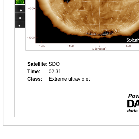
Satellite:
SDO
Time:
02:31
Class:
Extreme ultraviolet