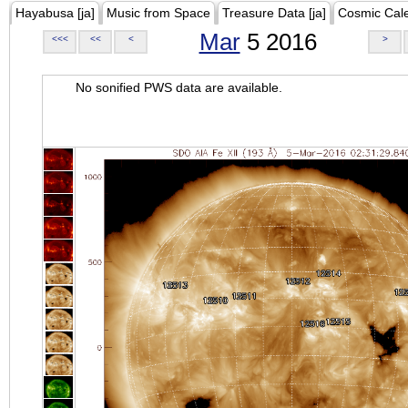
Hayabusa [ja]
Music from Space
Treasure Data [ja]
Cosmic Cal
Mar
5 2016
<<<
<<
<
>
No sonified PWS data are available.