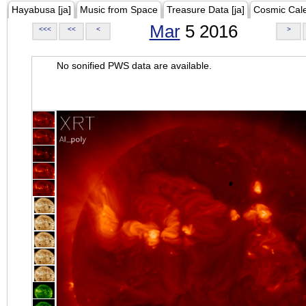
Hayabusa [ja]
Music from Space
Treasure Data [ja]
Cosmic Cal
Mar
5 2016
<<<
<<
<
>
No sonified PWS data are available.