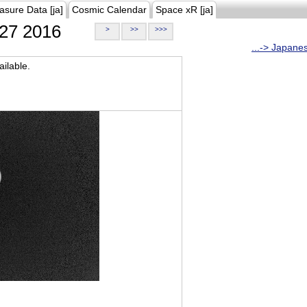
asure Data [ja]
Cosmic Calendar
Space xR [ja]
27 2016
>
>>
>>>
...-> Japane
ilable.