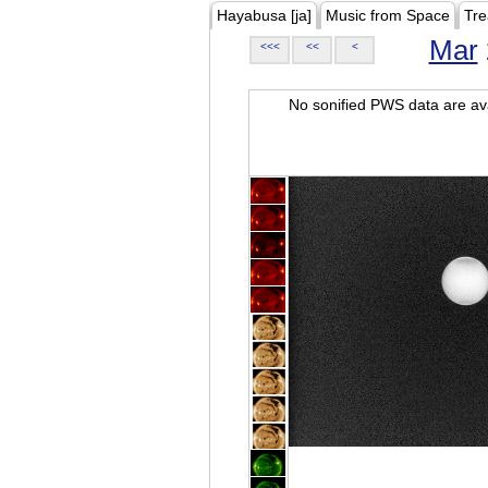
Hayabusa [ja]
Music from Space
Tre
Mar
<<<
<<
<
No sonified PWS data are ava