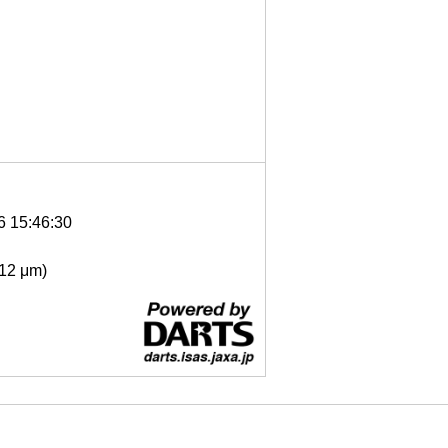
6 15:46:30
- 12 μm)