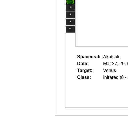
Spacecraft:
Akatsuki
Date:
Mar 27, 201
Target:
Venus
Class:
Infrared (8 