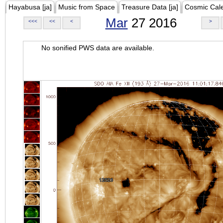
Hayabusa [ja]
Music from Space
Treasure Data [ja]
Cosmic Cal
Mar
27 2016
<<<
<<
<
>
No sonified PWS data are available.