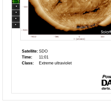
Satellite:
SDO
Time:
11:01
Class:
Extreme ultraviolet