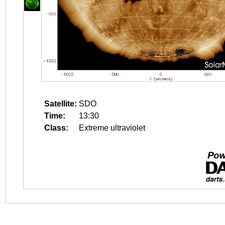
Satellite:
SDO
Time:
13:30
Class:
Extreme ultraviolet