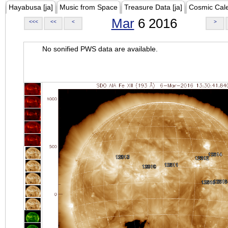
Hayabusa [ja]
Music from Space
Treasure Data [ja]
Cosmic Cal
Mar
6 2016
<<<
<<
<
>
No sonified PWS data are available.