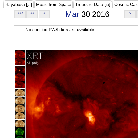
Hayabusa [ja]
Music from Space
Treasure Data [ja]
Cosmic Cal
Mar
30 2016
<<<
<<
<
>
No sonified PWS data are available.