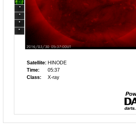
Satellite:
HINODE
Time:
05:37
Class:
X-ray