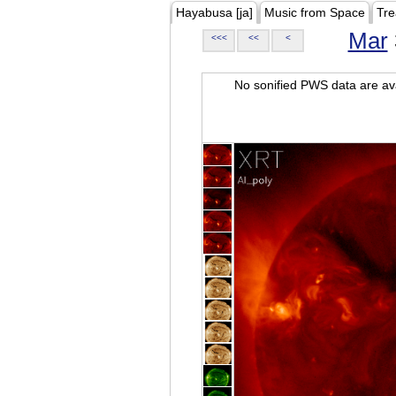
Hayabusa [ja]
Music from Space
Tre
Mar
<<<
<<
<
No sonified PWS data are ava