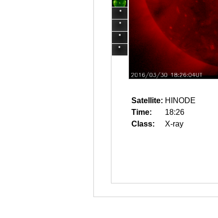
Satellite:
HINODE
Time:
18:26
Class:
X-ray