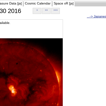
asure Data [ja]
Cosmic Calendar
Space xR [ja]
30 2016
>
>>
>>>
...-> Japane
ilable.