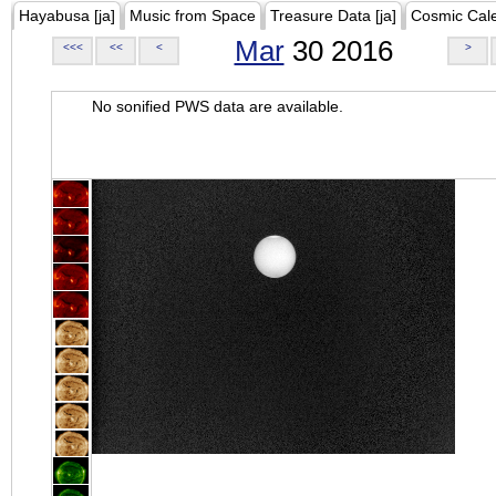
Hayabusa [ja]
Music from Space
Treasure Data [ja]
Cosmic Cal
Mar
30 2016
<<<
<<
<
>
No sonified PWS data are available.