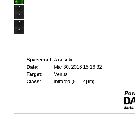
Spacecraft:
Akatsuki
Date:
Mar 30, 2016 15:16:32
Target:
Venus
Class:
Infrared (8 - 12 μm)