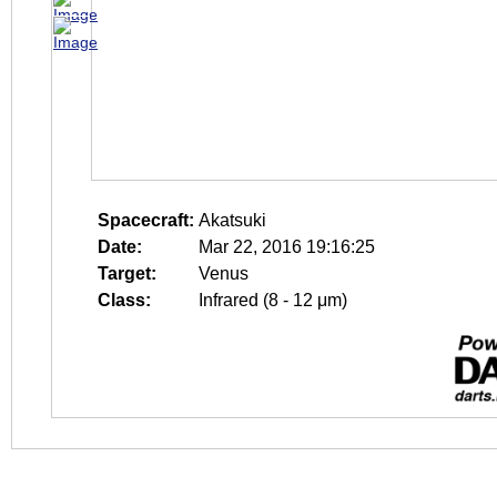
Spacecraft:
Akatsuki
Date:
Mar 22, 2016 19:16:25
Target:
Venus
Class:
Infrared (8 - 12 μm)