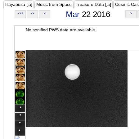
Hayabusa [ja]
Music from Space
Treasure Data [ja]
Cosmic Cal
Mar
22 2016
<<<
<<
<
>
No sonified PWS data are available.