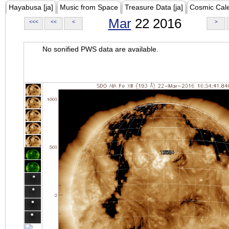
Hayabusa [ja]
Music from Space
Treasure Data [ja]
Cosmic Cal
Mar
22 2016
<<<
<<
<
>
No sonified PWS data are available.