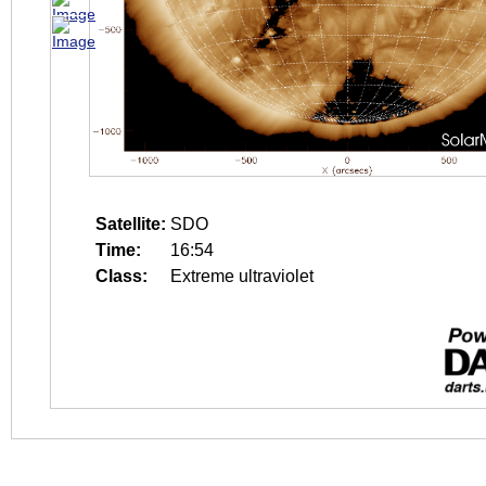
Satellite:
SDO
Time:
16:54
Class:
Extreme ultraviolet