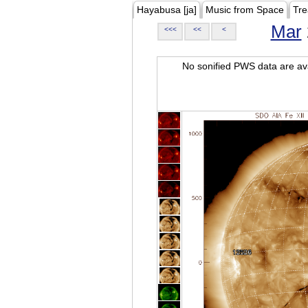
Hayabusa [ja]
Music from Space
Tre
Mar
<<<
<<
<
No sonified PWS data are ava