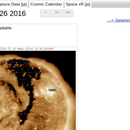
asure Data [ja]
Cosmic Calendar
Space xR [ja]
26 2016
>
>>
>>>
...-> Japane
ilable.