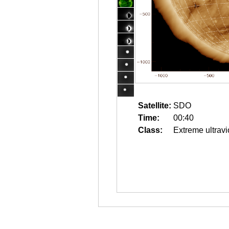
Satellite:
SDO
Time:
00:40
Class:
Extreme ultravi