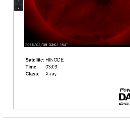
Satellite:
HINODE
Time:
03:03
Class:
X-ray