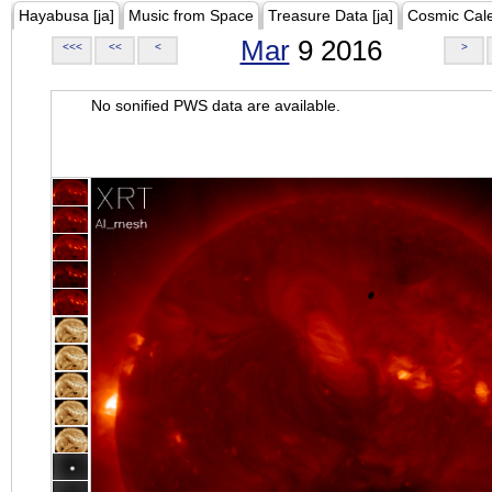
Hayabusa [ja]
Music from Space
Treasure Data [ja]
Cosmic Cal
Mar
9 2016
<<<
<<
<
>
No sonified PWS data are available.