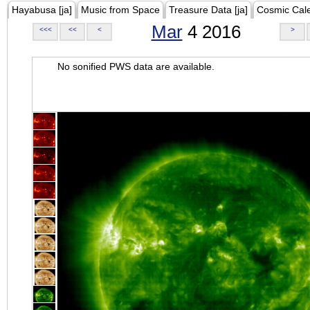
Hayabusa [ja]
Music from Space
Treasure Data [ja]
Cosmic Cal
Mar
4 2016
<<<
<<
<
>
No sonified PWS data are available.