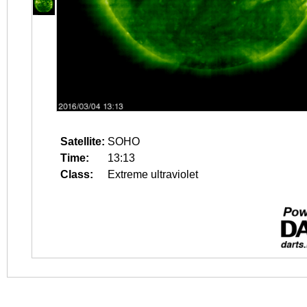
Satellite:
SOHO
Time:
13:13
Class:
Extreme ultraviolet