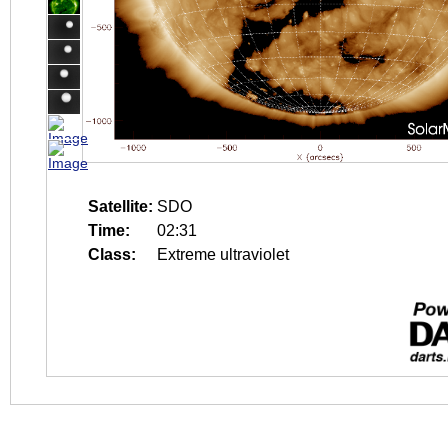
Satellite:
SDO
Time:
02:31
Class:
Extreme ultraviolet