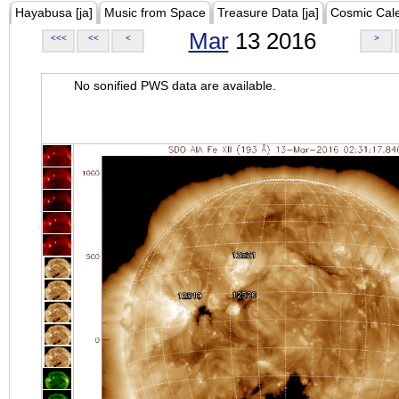
Hayabusa [ja]
Music from Space
Treasure Data [ja]
Cosmic Cal
Mar
13 2016
<<<
<<
<
>
No sonified PWS data are available.