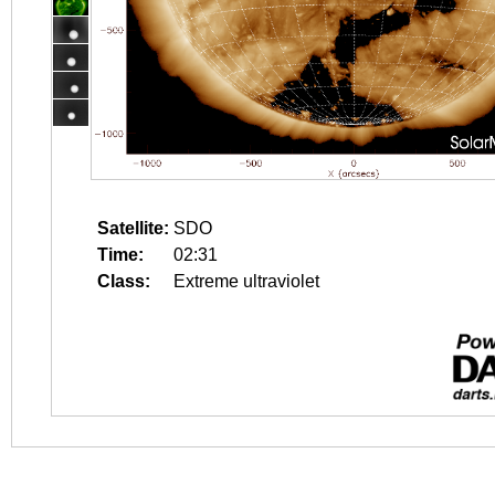
Satellite:
SDO
Time:
02:31
Class:
Extreme ultraviolet