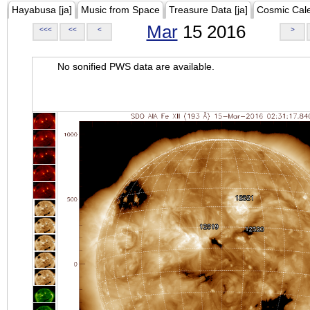
Hayabusa [ja]
Music from Space
Treasure Data [ja]
Cosmic Cal
Mar
15 2016
<<<
<<
<
>
No sonified PWS data are available.