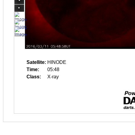
Satellite:
HINODE
Time:
05:48
Class:
X-ray