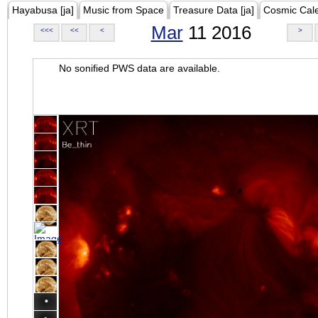
Hayabusa [ja]
Music from Space
Treasure Data [ja]
Cosmic Cal
Mar
11 2016
<<<
<<
<
>
No sonified PWS data are available.