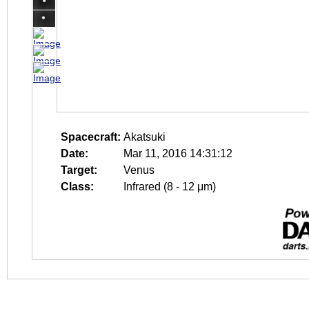
Spacecraft:
Akatsuki
Date:
Mar 11, 2016 14:31:12
Target:
Venus
Class:
Infrared (8 - 12 μm)