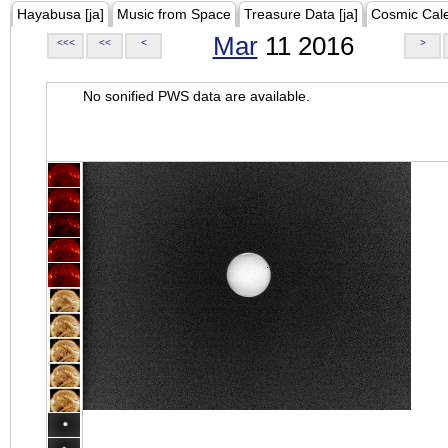
Hayabusa [ja]
Music from Space
Treasure Data [ja]
Cosmic Cal
Mar
11 2016
<<<
<<
<
>
No sonified PWS data are available.