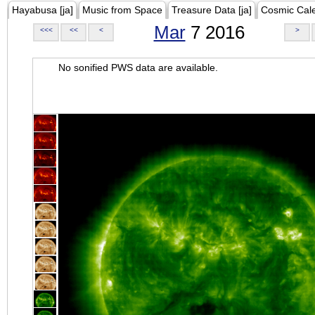
Hayabusa [ja]
Music from Space
Treasure Data [ja]
Cosmic Cal
Mar
7 2016
<<<
<<
<
>
No sonified PWS data are available.