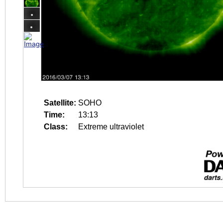
Satellite:
SOHO
Time:
13:13
Class:
Extreme ultraviolet