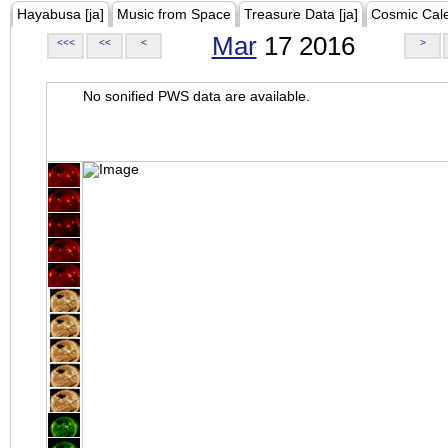
Hayabusa [ja]
Music from Space
Treasure Data [ja]
Cosmic Cal
Mar
17 2016
<<<
<<
<
>
No sonified PWS data are available.