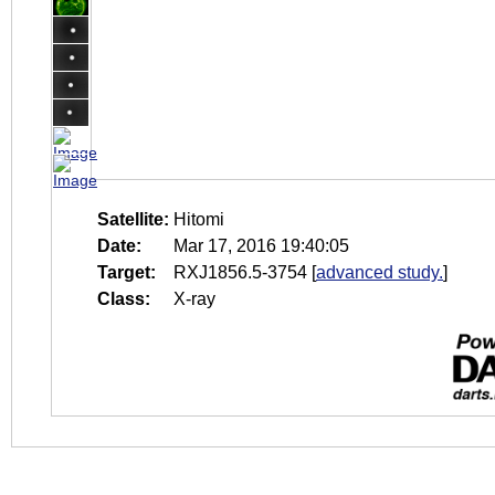
Satellite:
Hitomi
Date:
Mar 17, 2016 19:40:05
Target:
RXJ1856.5-3754
[
advanced study.
]
Class:
X-ray