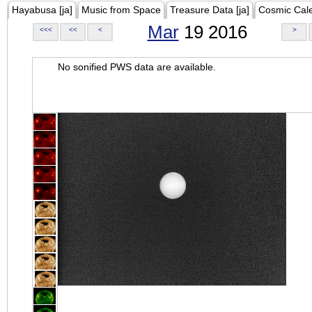
Hayabusa [ja]
Music from Space
Treasure Data [ja]
Cosmic Cal
Mar
19 2016
<<<
<<
<
>
No sonified PWS data are available.