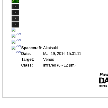
Spacecraft:
Akatsuki
Date:
Mar 19, 2016 15:01:11
Target:
Venus
Class:
Infrared (8 - 12 μm)