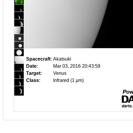
Spacecraft:
Akatsuki
Date:
Mar 03, 2016 20:43:59
Target:
Venus
Class:
Infrared (1 μm)