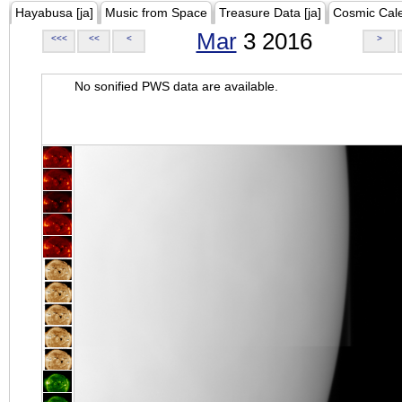
Hayabusa [ja]
Music from Space
Treasure Data [ja]
Cosmic Cal
Mar
3 2016
<<<
<<
<
>
No sonified PWS data are available.