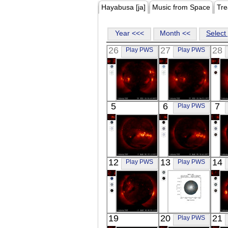
Hayabusa [ja]
Music from Space
Tre
Year <<<
Month <<
Select 
26
27
28
Play PWS
Play PWS
YOHKOH
YOHKOH
5
6
7
Play PWS
X-ray
X-ray
YOHKOH
YOHKOH
12
13
14
Play PWS
Play PWS
X-ray
X-ray
YOHKOH
ASCA
19
20
21
Play PWS
X-ray
MON_HS1