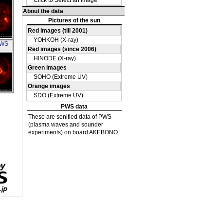
OH
PWS
OH