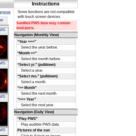
panese
ar
PWS
OH
PWS
OH
PWS
OH
PWS