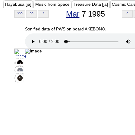
Hayabusa [ja]
Music from Space
Treasure Data [ja]
Cosmic Cal
Mar
7 1995
<<<
<<
<
>
Sonified data of PWS on board AKEBONO.