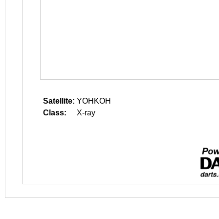
Satellite:
YOHKOH
Class:
X-ray