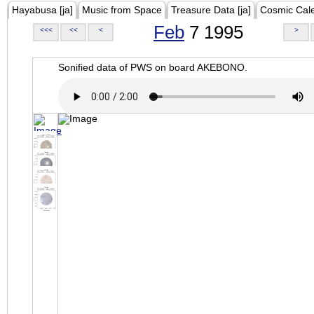
Hayabusa [ja]
Music from Space
Treasure Data [ja]
Cosmic Cal
Feb
7 1995
<<<
<<
<
>
Sonified data of PWS on board AKEBONO.