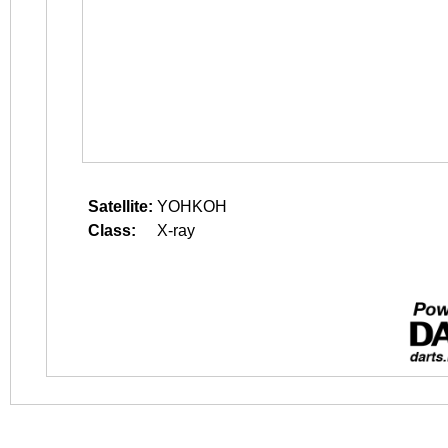
Satellite:
YOHKOH
Class:
X-ray