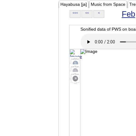
Hayabusa [ja]
Music from Space
Tre
Feb
<<<
<<
<
Sonified data of PWS on b