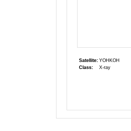
Satellite:
YOHKOH
Class:
X-ray