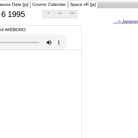
asure Data [ja]
Cosmic Calendar
Space xR [ja]
6 1995
>
>>
>>>
...-> Japane
oard AKEBONO.