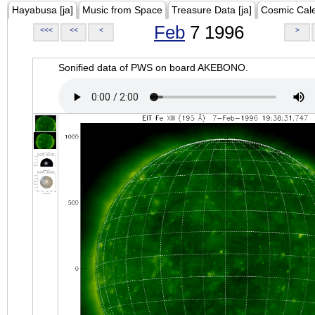
Hayabusa [ja]
Music from Space
Treasure Data [ja]
Cosmic Cal
Feb
7 1996
<<<
<<
<
>
Sonified data of PWS on board AKEBONO.