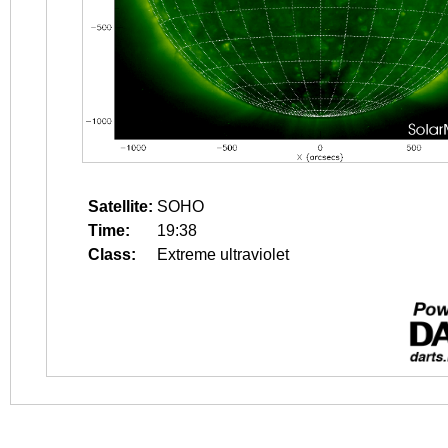
Satellite:
SOHO
Time:
19:38
Class:
Extreme ultraviolet