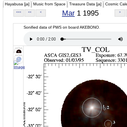
Hayabusa [ja]
Music from Space
Treasure Data [ja]
Cosmic Cal
Mar
1 1995
<<<
<<
<
>
Sonified data of PWS on board AKEBONO.