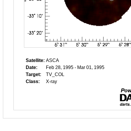
Satellite:
ASCA
Date:
Feb 28, 1995 - Mar 01, 1995
Target:
TV_COL
Class:
X-ray