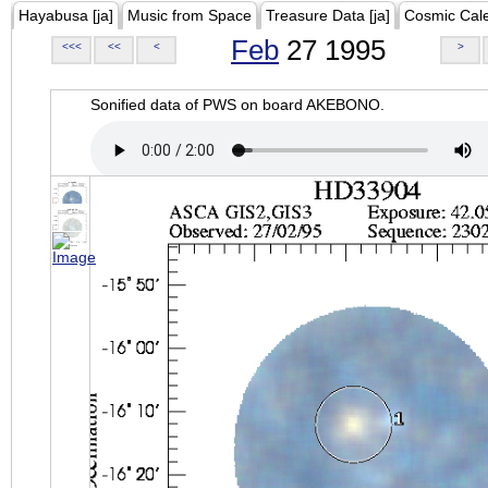
Hayabusa [ja]
Music from Space
Treasure Data [ja]
Cosmic Cal
Feb
27 1995
<<<
<<
<
>
Sonified data of PWS on board AKEBONO.