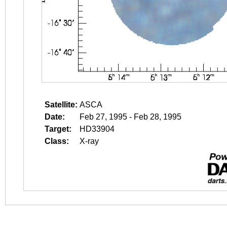
Satellite:
ASCA
Date:
Feb 27, 1995 - Feb 28, 1995
Target:
HD33904
Class:
X-ray