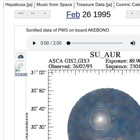
Hayabusa [ja]
Music from Space
Treasure Data [ja]
Cosmic Cal
Feb
26 1995
<<<
<<
<
>
Sonified data of PWS on board AKEBONO.