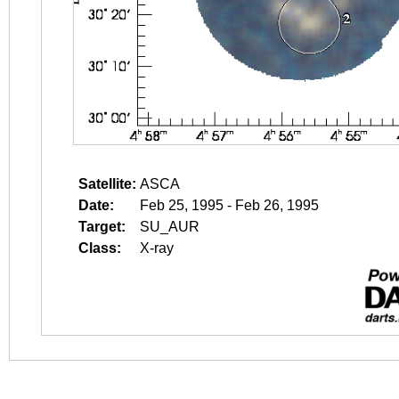
Satellite:
ASCA
Date:
Feb 25, 1995 - Feb 26, 1995
Target:
SU_AUR
Class:
X-ray