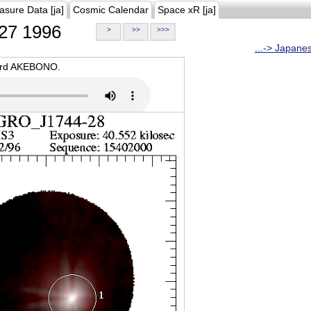
asure Data [ja]
Cosmic Calendar
Space xR [ja]
27 1996
>
>>
>>>
...-> Japane
oard AKEBONO.