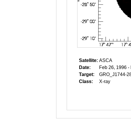
Satellite:
ASCA
Date:
Feb 26, 1996 -
Target:
GRO_J1744-2
Class:
X-ray