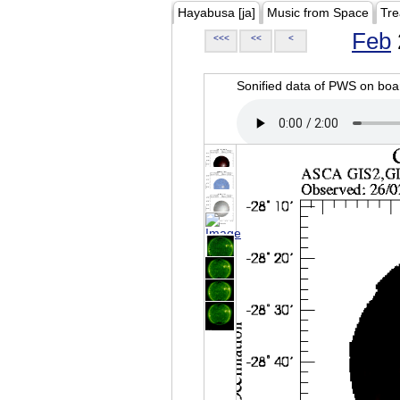
Hayabusa [ja]
Music from Space
Tre
Feb
<<<
<<
<
Sonified data of PWS on b