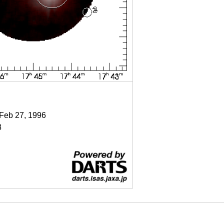
 Feb 27, 1996
8