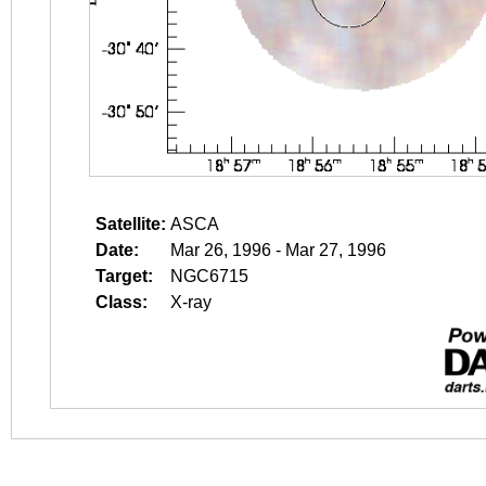
Satellite:
ASCA
Date:
Mar 26, 1996 - Mar 27, 1996
Target:
NGC6715
Class:
X-ray