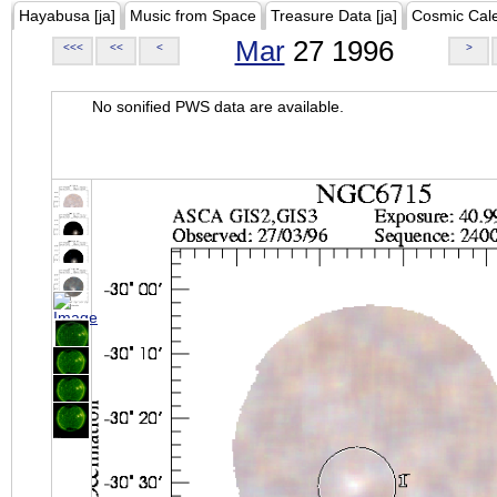
Hayabusa [ja]
Music from Space
Treasure Data [ja]
Cosmic Cal
Mar
27 1996
<<<
<<
<
>
No sonified PWS data are available.