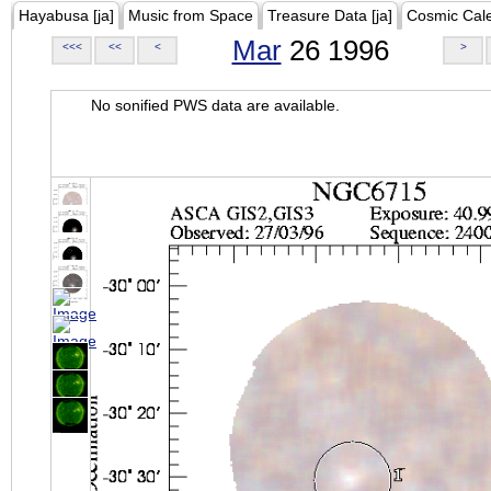
Hayabusa [ja]
Music from Space
Treasure Data [ja]
Cosmic Cal
Mar
26 1996
<<<
<<
<
>
No sonified PWS data are available.