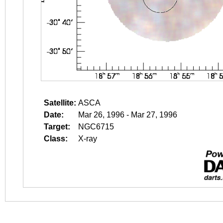
Satellite:
ASCA
Date:
Mar 26, 1996 - Mar 27, 1996
Target:
NGC6715
Class:
X-ray