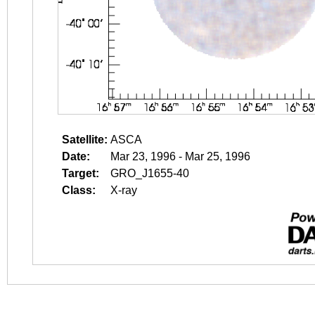
Satellite:
ASCA
Date:
Mar 23, 1996 - Mar 25, 1996
Target:
GRO_J1655-40
Class:
X-ray