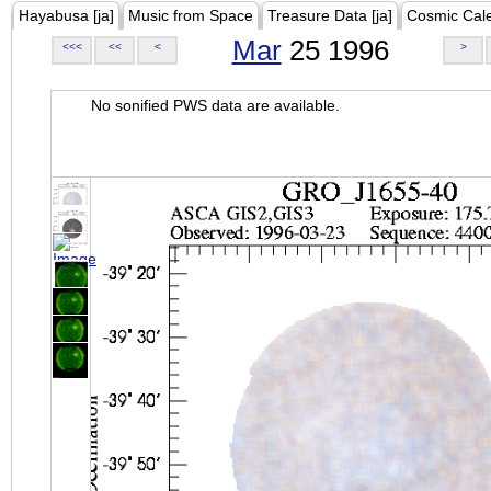
Hayabusa [ja]
Music from Space
Treasure Data [ja]
Cosmic Cal
Mar
25 1996
<<<
<<
<
>
No sonified PWS data are available.