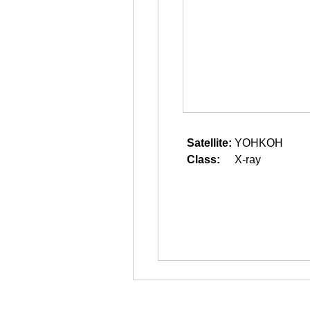
Satellite:
YOHKOH
Class:
X-ray