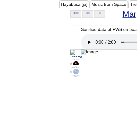
Hayabusa [ja]
Music from Space
Tre
Mar
<<<
<<
<
Sonified data of PWS on b