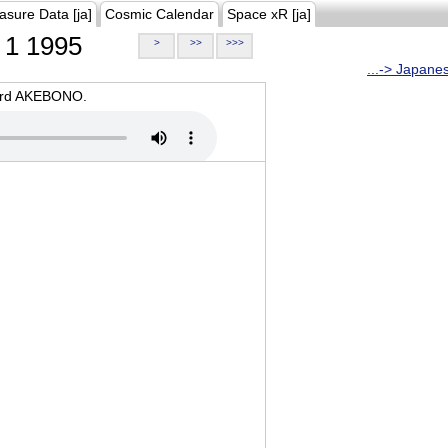
asure Data [ja]
Cosmic Calendar
Space xR [ja]
1 1995
>
>>
>>>
...-> Japane
oard AKEBONO.