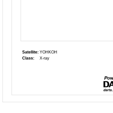
Satellite:
YOHKOH
Class:
X-ray