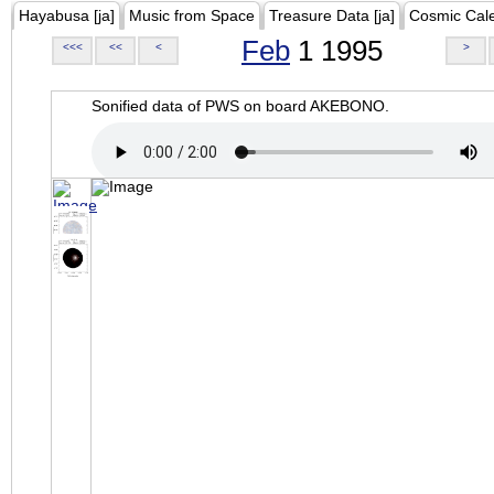
Hayabusa [ja]
Music from Space
Treasure Data [ja]
Cosmic Cal
Feb
1 1995
<<<
<<
<
>
Sonified data of PWS on board AKEBONO.