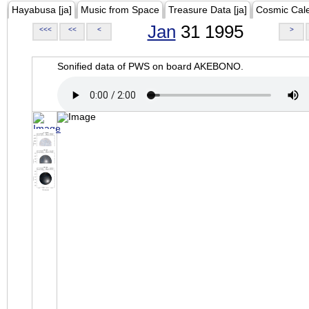
Hayabusa [ja]
Music from Space
Treasure Data [ja]
Cosmic Cal
Jan
31 1995
<<<
<<
<
>
Sonified data of PWS on board AKEBONO.