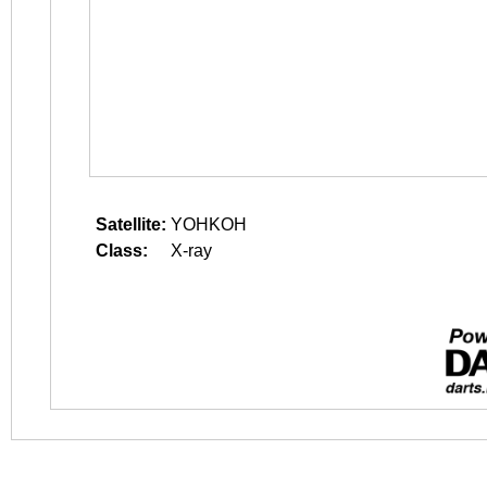
Satellite:
YOHKOH
Class:
X-ray