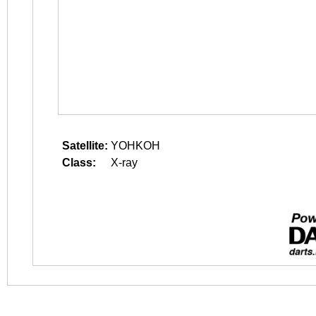
Satellite:
YOHKOH
Class:
X-ray