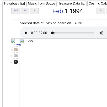
Hayabusa [ja]
Music from Space
Treasure Data [ja]
Cosmic Cal
Feb
1 1994
<<<
<<
<
>
Sonified data of PWS on board AKEBONO.