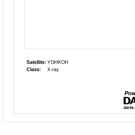
Satellite:
YOHKOH
Class:
X-ray