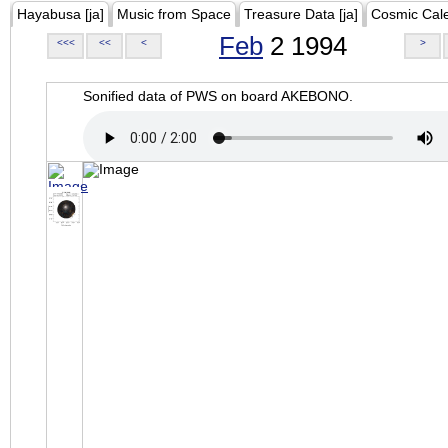
Hayabusa [ja]
Music from Space
Treasure Data [ja]
Cosmic Cal
Feb
2 1994
<<<
<<
<
>
Sonified data of PWS on board AKEBONO.