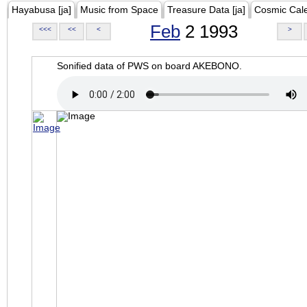
Hayabusa [ja]
Music from Space
Treasure Data [ja]
Cosmic Cal
Feb
2 1993
<<<
<<
<
>
Sonified data of PWS on board AKEBONO.