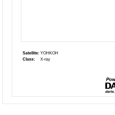
Satellite:
YOHKOH
Class:
X-ray