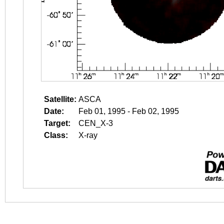
Satellite:
ASCA
Date:
Feb 01, 1995 - Feb 02, 1995
Target:
CEN_X-3
Class:
X-ray