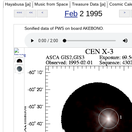
Hayabusa [ja]
Music from Space
Treasure Data [ja]
Cosmic Cal
Feb
2 1995
<<<
<<
<
>
Sonified data of PWS on board AKEBONO.