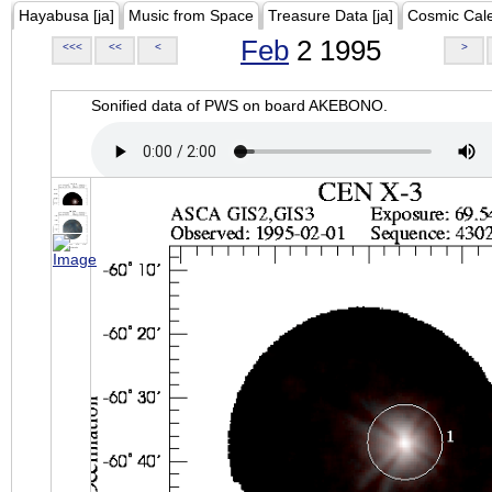
Hayabusa [ja]
Music from Space
Treasure Data [ja]
Cosmic Cal
Feb
2 1995
<<<
<<
<
>
Sonified data of PWS on board AKEBONO.