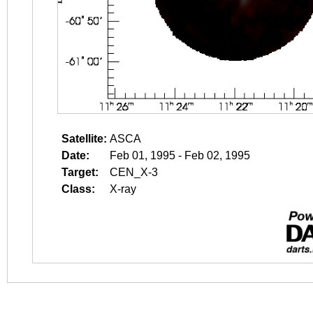
Satellite:
ASCA
Date:
Feb 01, 1995 - Feb 02, 1995
Target:
CEN_X-3
Class:
X-ray