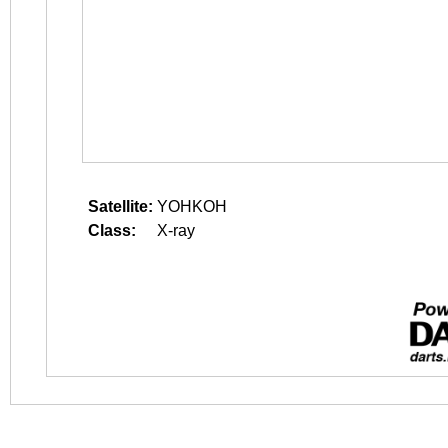
Satellite:
YOHKOH
Class:
X-ray