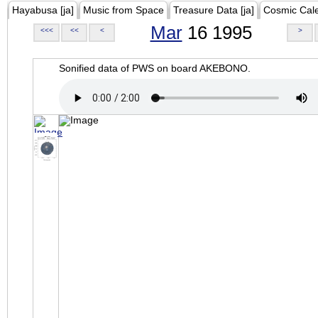
Hayabusa [ja]
Music from Space
Treasure Data [ja]
Cosmic Cal
Mar
16 1995
<<<
<<
<
>
Sonified data of PWS on board AKEBONO.