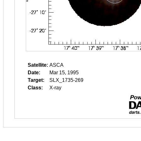
Satellite:
ASCA
Date:
Mar 15, 1995
Target:
SLX_1735-269
Class:
X-ray