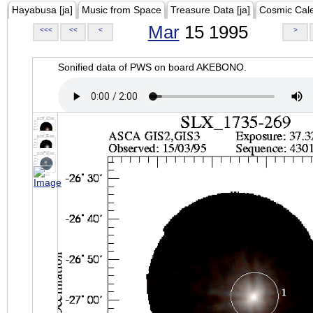
Hayabusa [ja]
Music from Space
Treasure Data [ja]
Cosmic Cal
Mar
15 1995
<<<
<<
<
>
Sonified data of PWS on board AKEBONO.