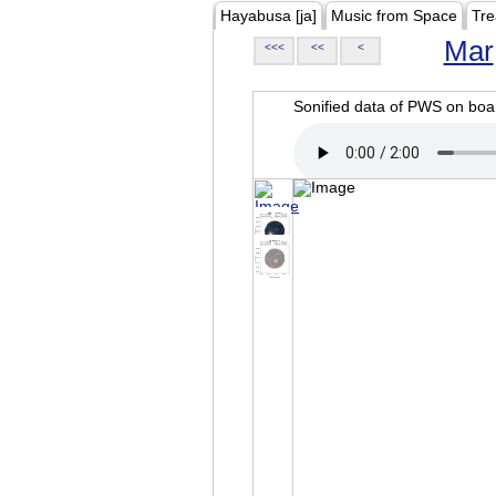
Hayabusa [ja]
Music from Space
Tre
Mar
<<<
<<
<
Sonified data of PWS on b