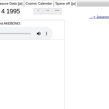
asure Data [ja]
Cosmic Calendar
Space xR [ja]
4 1995
>
>>
>>>
...-> Japane
oard AKEBONO.