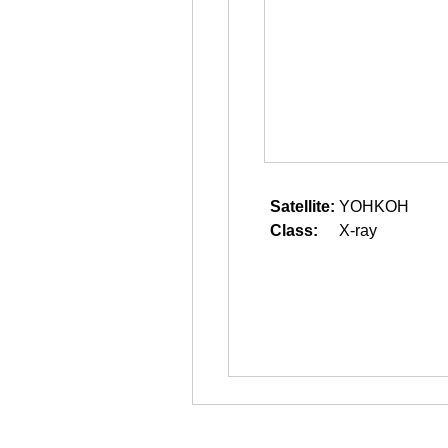
Satellite:
YOHKOH
Class:
X-ray